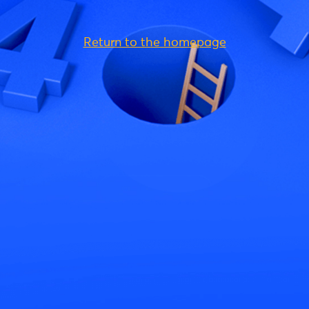
Return to the homepage