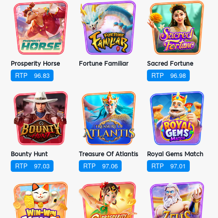
Prosperity Horse
Fortune Familiar
Sacred Fortune
RTP
96.83
RTP
96.98
Bounty Hunt
Treasure Of Atlantis
Royal Gems Match
RTP
97.03
RTP
97.06
RTP
97.01