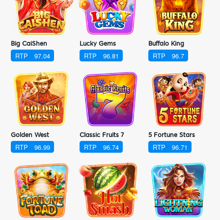
Big CaiShen
Lucky Gems
Buffalo King
RTP
97.04
RTP
96.81
RTP
96.7
Golden West
Classic Fruits 7
5 Fortune Stars
RTP
96.99
RTP
96.74
RTP
96.71