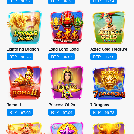
RTP
96.97
RTP
96.75
RTP
96.94
Lightning Dragon
Long Long Long
Aztec Gold Treasure
RTP
96.75
RTP
96.87
RTP
96.98
Roma II
Princess Of Ra
7 Dragons
RTP
97.05
RTP
97.06
RTP
96.72