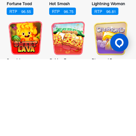
Fortune Toad
Hot Smash
Lightning Woman
RTP
96.55
RTP
96.75
RTP
96.81
Sweet Lava
Golden Fa
Diamond 7
RTP
96.77
RTP
96.95
RTP
96.74
Taiga 88
Golden War
Highway Bee
RTP
96.82
RTP
97.04
RTP
96.83