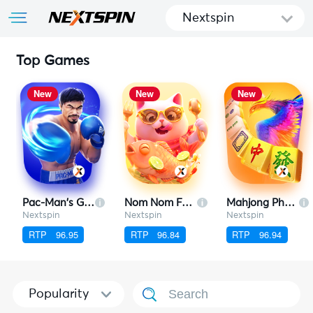
Nextspin
Top Games
New
New
New
Pac-Man's Glory
Nom Nom Fat Cat
Mahjong Phoenix
Nextspin
Nextspin
Nextspin
RTP
96.95
RTP
96.84
RTP
96.94
Popularity