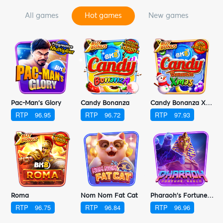
all games
hot games
new games
s
Pac-Man's Glory
Candy Bonanza
Candy Bonanza Xmas
RTP
96.95
RTP
96.72
RTP
97.93
Roma
Nom Nom Fat Cat
Pharaoh's Fortune Realm
RTP
96.75
RTP
96.84
RTP
96.96