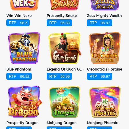
Win Win Neko
Prosperity Snake
Zeus Mighty Wealth
RTP
96.5
RTP
96.83
RTP
96.97
Blue Phantom
Legend Of Guan Gong
Cleopatra's Fortune
RTP
96.92
RTP
96.99
RTP
96.97
Prosperity Dragon
Mahjong Dragon
Mahjong Phoenix