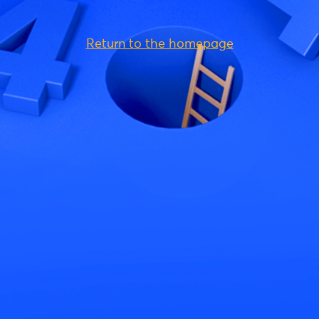
Return to the homepage