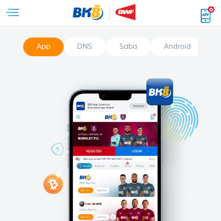
App
DNS
Saba
Android