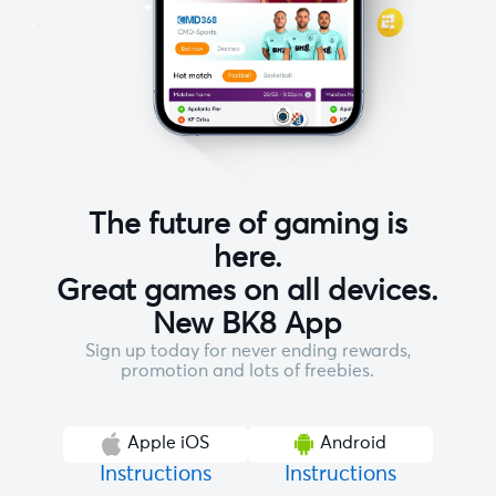
The future of gaming is
here.
Great games on all devices.
New BK8 App
Sign up today for never ending rewards,
promotion and lots of freebies.
Apple iOS
Android
Instructions
Instructions