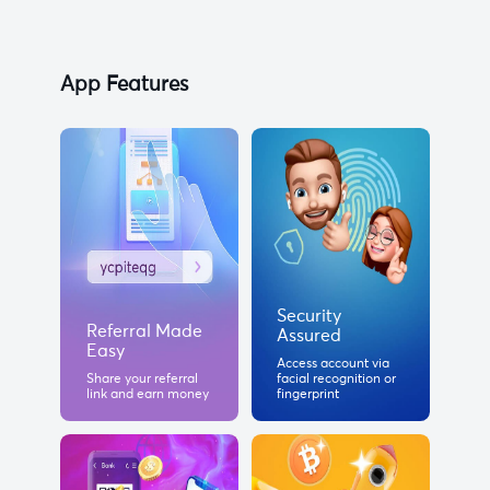
App Features
Security
Referral Made
Assured
Easy
Access account via
Share your referral
facial recognition or
link and earn money
fingerprint