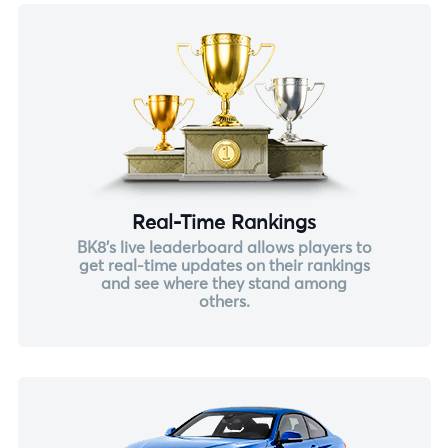
Real-Time Rankings
BK8's live leaderboard allows players to
get real-time updates on their rankings
and see where they stand among
others.