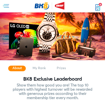
About
My Rank
Prizes
BK8 Exclusive Leaderboard
Show them how good you are! The top 10
players with highest turnover will be rewarded
with generous prizes according to their
membership tier every month.