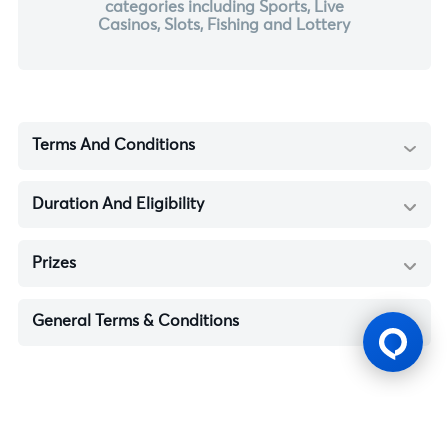
categories including Sports, Live
Casinos, Slots, Fishing and Lottery
Terms And Conditions
Duration And Eligibility
Prizes
General Terms & Conditions