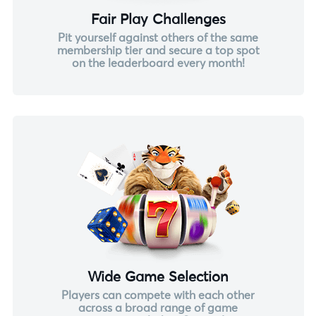
Fair Play Challenges
Pit yourself against others of the same
membership tier and secure a top spot
on the leaderboard every month!
Wide Game Selection
Players can compete with each other
across a broad range of game