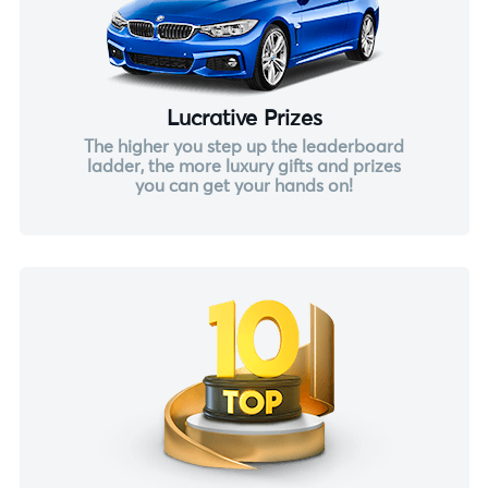
Lucrative Prizes
The higher you step up the leaderboard
ladder, the more luxury gifts and prizes
you can get your hands on!