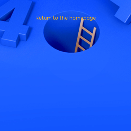
Return to the homepage