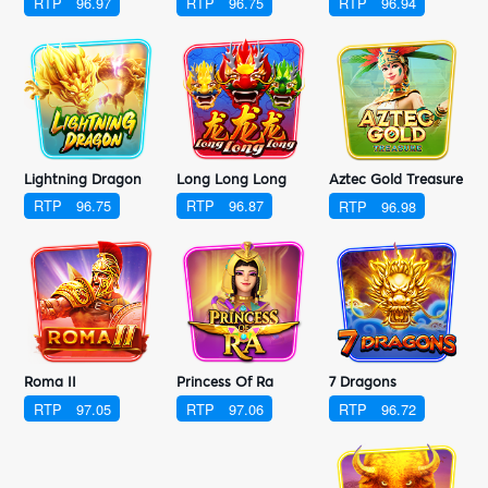
RTP
96.97
RTP
96.75
RTP
96.94
Lightning Dragon
Long Long Long
Aztec Gold Treasure
RTP
96.75
RTP
96.87
RTP
96.98
Roma II
Princess Of Ra
7 Dragons
RTP
97.05
RTP
97.06
RTP
96.72