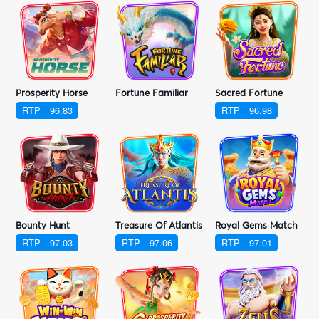
Prosperity Horse
Fortune Familiar
Sacred Fortune
RTP
96.83
RTP
96.98
Bounty Hunt
Treasure Of Atlantis
Royal Gems Match
RTP
97.03
RTP
97.06
RTP
97.01