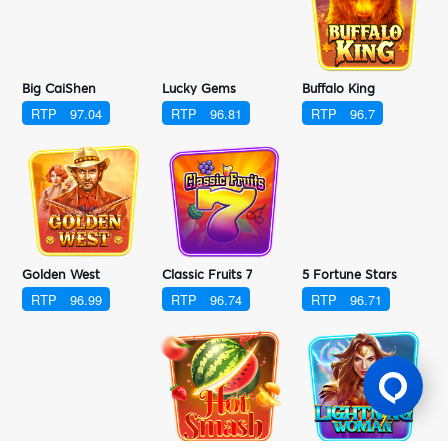
Big CaiShen
Lucky Gems
Buffalo King
RTP
97.04
RTP
96.81
RTP
96.7
Golden West
Classic Fruits 7
5 Fortune Stars
RTP
96.99
RTP
96.74
RTP
96.71