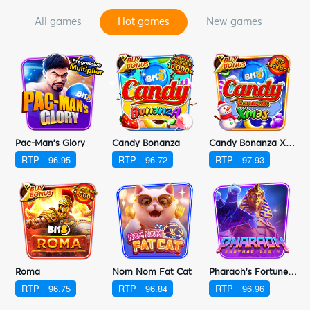
all games
hot games
new games
s
Pac-Man's Glory
Candy Bonanza
Candy Bonanza Xmas
RTP
96.95
RTP
96.72
RTP
97.93
Roma
Nom Nom Fat Cat
Pharaoh's Fortune Realm
RTP
96.75
RTP
96.84
RTP
96.96