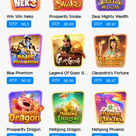
Win Win Neko
Prosperity Snake
Zeus Mighty Wealth
RTP
96.5
RTP
96.83
RTP
96.97
Blue Phantom
Legend Of Guan Gong
Cleopatra's Fortune
RTP
96.92
RTP
96.99
RTP
96.97
Prosperity Dragon
Mahjong Dragon
Mahjong Phoenix