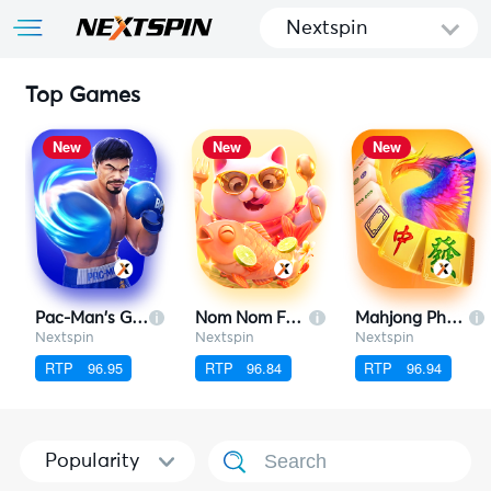
Nextspin
Top Games
New
New
New
Pac-Man's Glory
Nom Nom Fat Cat
Mahjong Phoenix
Nextspin
Nextspin
Nextspin
RTP
96.95
RTP
96.84
RTP
96.94
Popularity