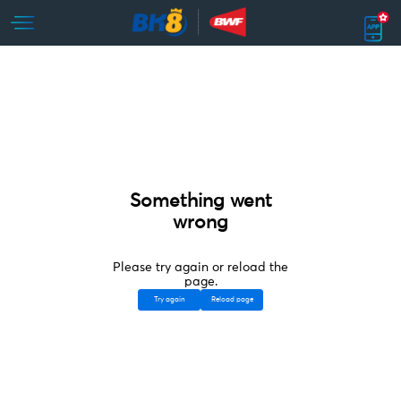
Something went
wrong
Please try again or reload the
page.
Try again
Reload page