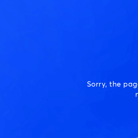
Sorry, the pa