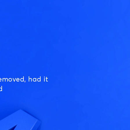
emoved, had it
d