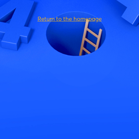
Return to the homepage